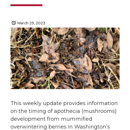
March 29, 2023
This weekly update provides information
on the timing of apothecia (mushrooms)
development from mummified
overwintering berries in Washington’s