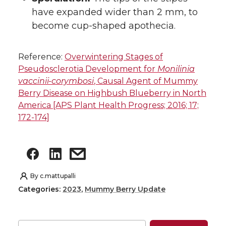
have expanded wider than 2 mm, to
become cup-shaped apothecia.
Reference:
Overwintering Stages of
Pseudosclerotia Development for
Monilinia
vaccinii-corymbosi
, Causal Agent of Mummy
Berry Disease on Highbush Blueberry in North
America [APS Plant Health Progress; 2016; 17;
172-174]
By
c.mattupalli
Categories:
2023
,
Mummy Berry Update