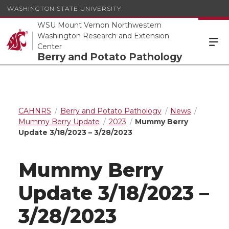
WASHINGTON STATE UNIVERSITY
WSU Mount Vernon Northwestern
Washington Research and Extension
Center
Berry and Potato Pathology
CAHNRS
Berry and Potato Pathology
News
Mummy Berry Update
2023
Mummy Berry
Update 3/18/2023 – 3/28/2023
Mummy Berry
Update 3/18/2023 –
3/28/2023