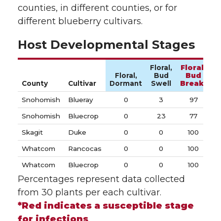
counties, in different counties, or for
different blueberry cultivars.
Host Developmental Stages
Floral,
Floral,
Floral,
Bud
Bud
V
County
Cultivar
Dormant
Swell
Break*
Snohomish
Blueray
0
3
97
Snohomish
Bluecrop
0
23
77
Skagit
Duke
0
0
100
Whatcom
Rancocas
0
0
100
Whatcom
Bluecrop
0
0
100
Percentages represent data collected
from 30 plants per each cultivar.
*Red indicates a susceptible stage
for infections
.