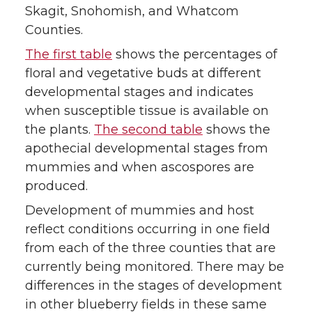
Skagit, Snohomish, and Whatcom
Counties.
The first table
shows the percentages of
floral and vegetative buds at different
developmental stages and indicates
when susceptible tissue is available on
the plants.
The second table
shows the
apothecial developmental stages from
mummies and when ascospores are
produced.
Development of mummies and host
reflect conditions occurring in one field
from each of the three counties that are
currently being monitored. There may be
differences in the stages of development
in other blueberry fields in these same