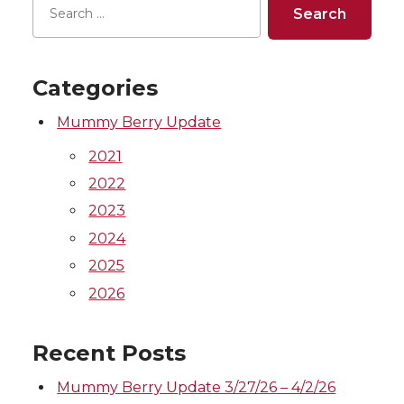
Categories
Mummy Berry Update
2021
2022
2023
2024
2025
2026
Recent Posts
Mummy Berry Update 3/27/26 – 4/2/26