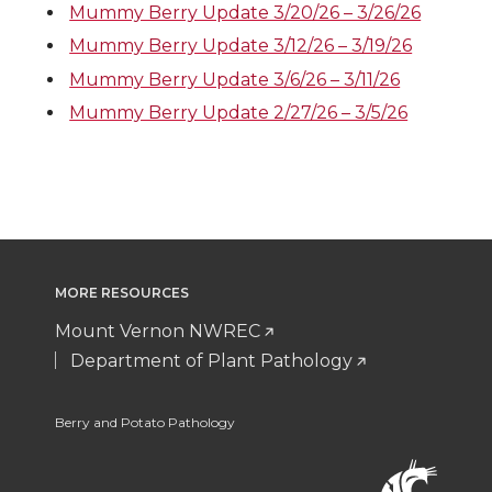
Mummy Berry Update 3/20/26 – 3/26/26
Mummy Berry Update 3/12/26 – 3/19/26
Mummy Berry Update 3/6/26 – 3/11/26
Mummy Berry Update 2/27/26 – 3/5/26
MORE RESOURCES
Mount Vernon NWREC
Department of Plant Pathology
Berry and Potato Pathology