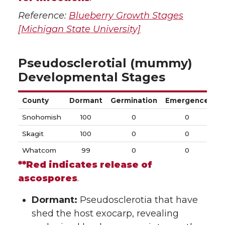
Reference:
Blueberry Growth Stages
[Michigan State University]
Pseudosclerotial (mummy)
Developmental Stages
County
Dormant
Germination
Emergence
Di
Snohomish
100
0
0
Skagit
100
0
0
Whatcom
99
0
0
**Red indicates release of
ascospores
.
Dormant:
Pseudosclerotia that have
shed the host exocarp, revealing