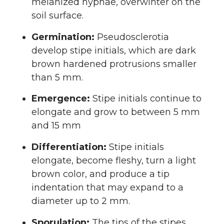
melanized hyphae, overwinter on the
soil surface.
Germination:
Pseudosclerotia
develop stipe initials, which are dark
brown hardened protrusions smaller
than 5 mm.
Emergence:
Stipe initials continue to
elongate and grow to between 5 mm
and 15 mm
Differentiation:
Stipe initials
elongate, become fleshy, turn a light
brown color, and produce a tip
indentation that may expand to a
diameter up to 2 mm.
Sporulation:
The tips of the stipes